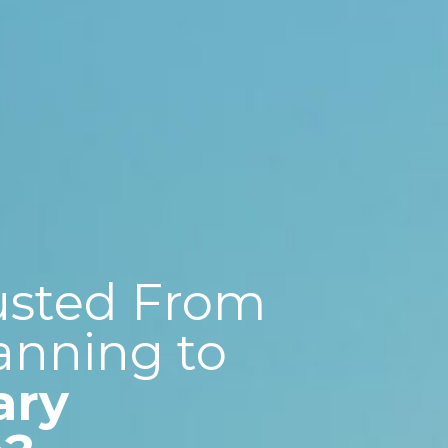
usted From
anning to
ary