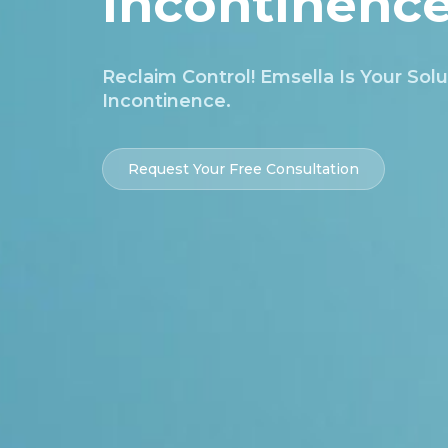
Incontinenc
Reclaim Control! Emsella Is Your Solu
Incontinence.
Request Your Free Consultation