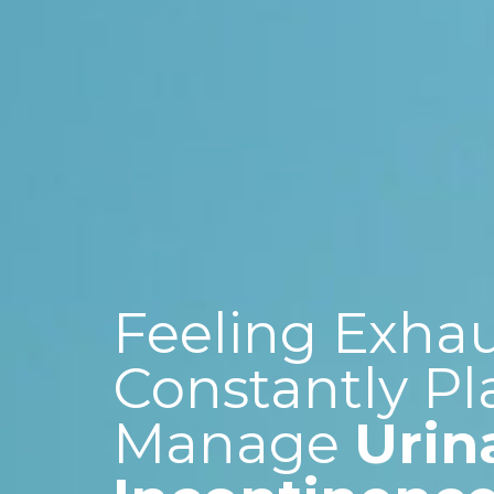
Feeling Exha
Constantly Pl
Manage
Urin