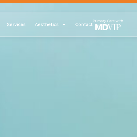
Services
Aesthetics
Contact