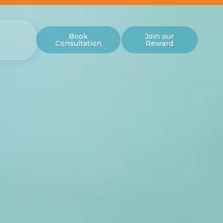
Book
Join our
Consultation
Reward