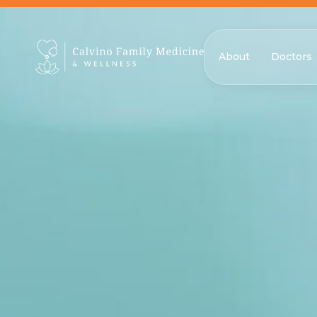
About
Doctors