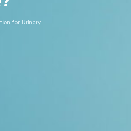
e?
tion for Urinary