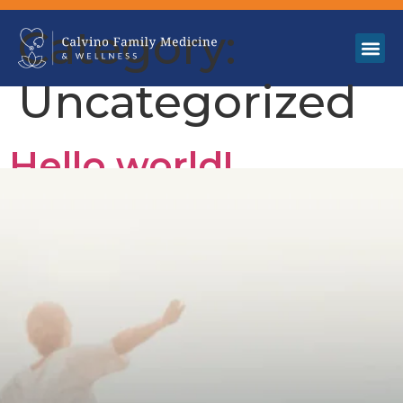
Category:
Uncategorized
Hello world!
Welcome to WordPress. This is your first post. Edit or
delete it, then start writing!