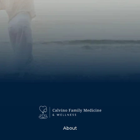
About